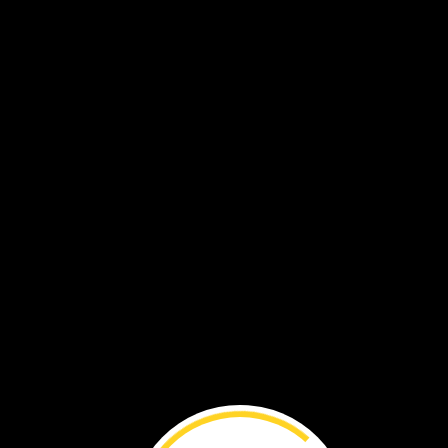
Meet
a
River
Otter ›
Hot
Rocks ›