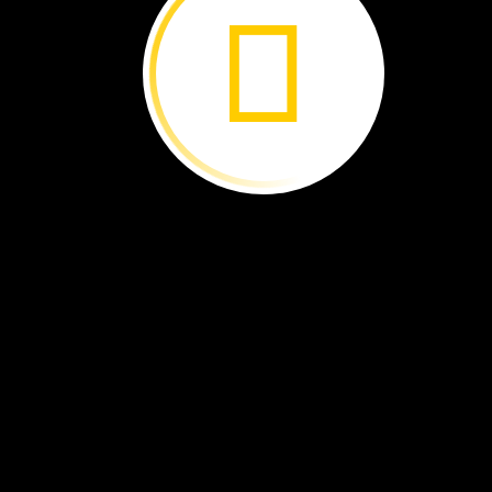
Great
Gifts
for
Earth ›