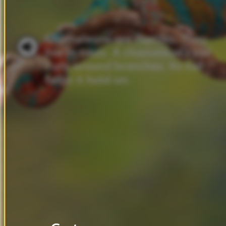
Chameleons
are
reptiles.
They
live
in
trees.
A
chameleon’s
tail
curls
around
branches.
Its
tail
helps
it
hold
on.