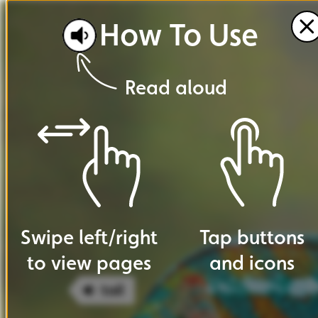
How
To
Use
Read
aloud
Swipe
left
/
right
Tap
buttons
to
view
pages
and
icons
tail