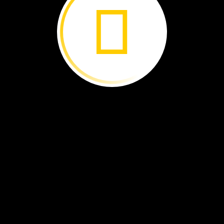
tongue