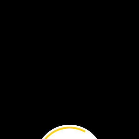
gues.
t.