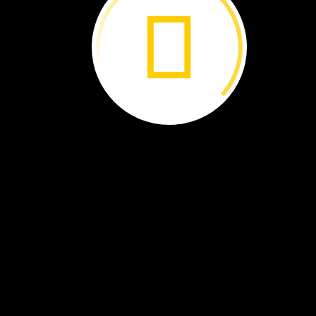
In
winter,
bear
cubs
are
born
in
a
den.
They
stay
safe
and
warm
there.
I
will
look
for
them
in
spring.