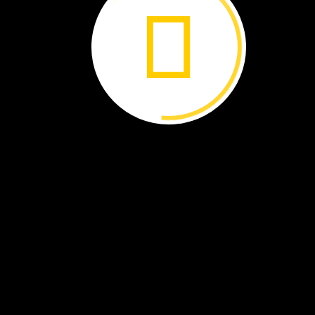
Learn
more
about
Rae
Wynn‑Grant.
In
winter,
the
bears
find
a
new
den.
There
is
less
food
to
eat
now.
They
will
sleep
in
the
den
until
spri