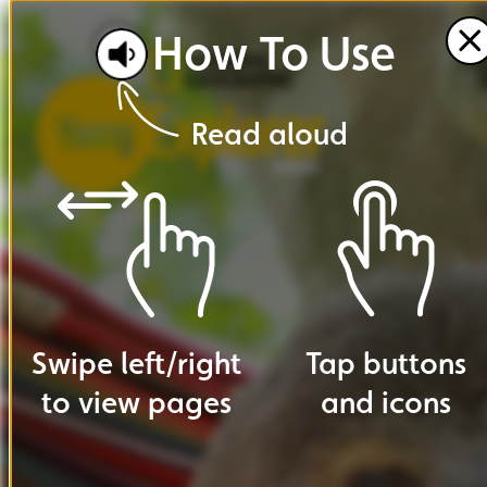
How
To
Use
Read
aloud
Swipe
left
/
right
Tap
buttons
to
view
pages
and
icons