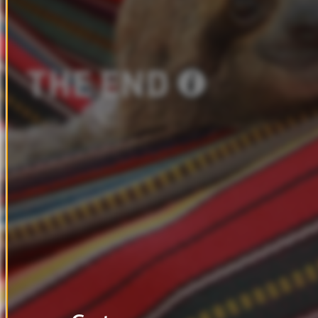
THE
END