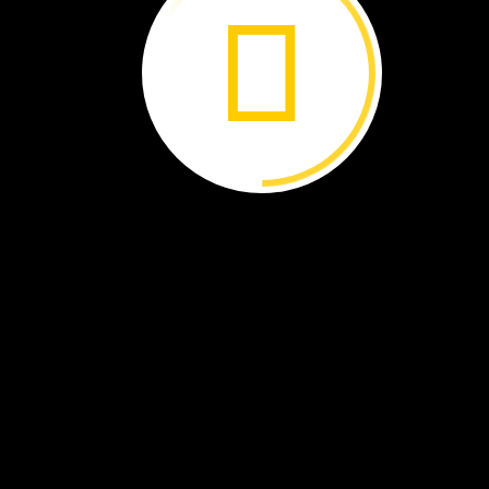
The
sloths
learn
and
grow.
Some
will
return
to
the
wild.