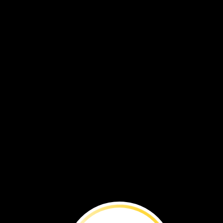
Watch
how
crayons
are
made.