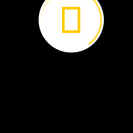
Each
crayon
goes
into
a
box.
A
box
has
crayons
of
many
colors