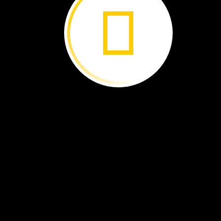
Audun
Rikardsen
This
is
a
story
about
a
man,
a
camera,
and
a
polar
bear.
The
man’s
name
is
Audun.