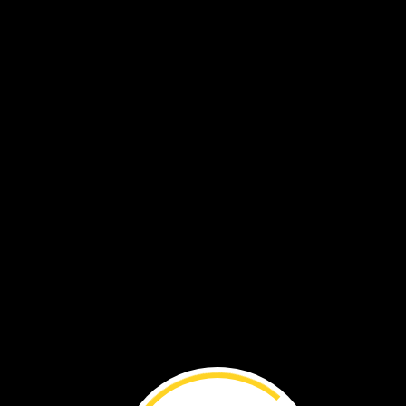
Solve
Problem