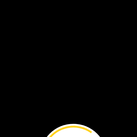
These
are
photos
from
the
camera.