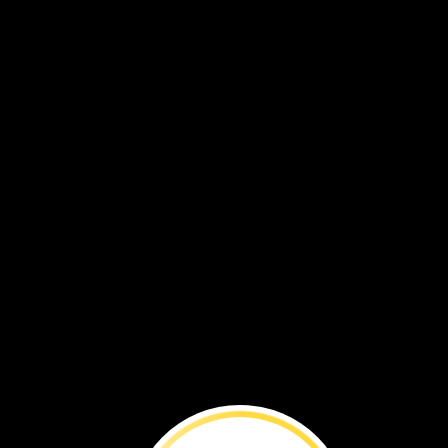
Audun
solved
his
problem.
He
used
robot.
Think
of
a
time
when
you
ha
a
problem.
How
did
you
solve
it?
problem