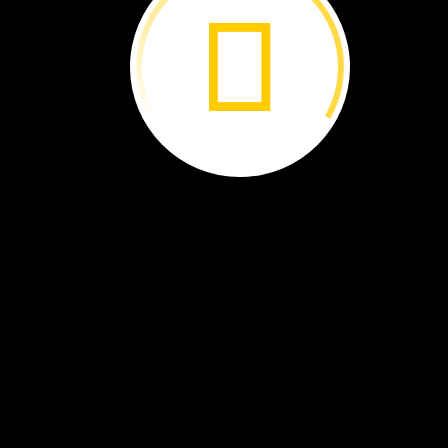
solution