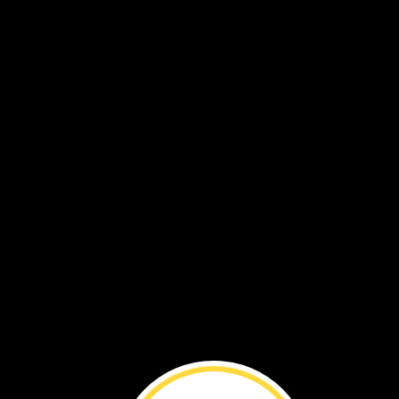
This
cuttlefish
hides
by
blending
in,
too.
It
changes
its
shape
and
skin
color
to
look
like
corals.