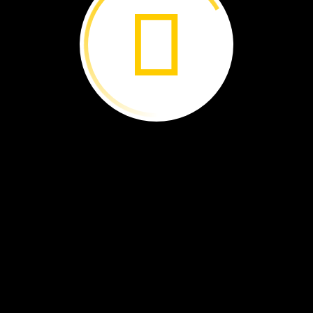
Scientists
observe
and
ask
questions
You
can,
too!
Look
in
this
rainforest
Then
ask
questions.