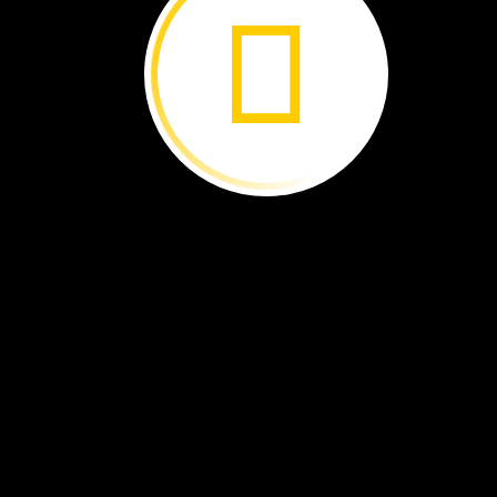
Some
of
the
foods
we
eat
come
from
plants.
Where
do
these
foods
grow?