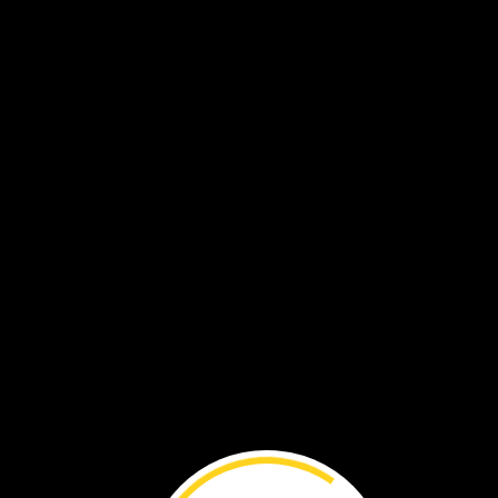
Explore
Plants