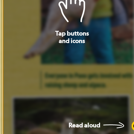
Tap
buttons
and
icons
Everyone
in
Puno
gets
involved
with
raising
sheep
and
alpaca.
Read
aloud