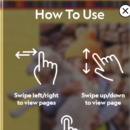
How
To
Use
Swipe
left
/
right
Swipe
up
/
down
to
view
pages
to
view
page