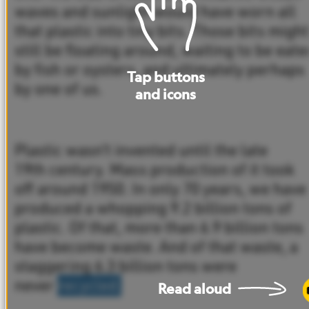
waves
and
sunlight
would
have
worn
all
that
plastic
into
tiny
bits.
Those
bits
might
still
be
floating
around,
waiting
to
be
eate
by
fish
or
oysters,
and
ultimately
perhaps
Tap
buttons
by
one
of
us.
and
icons
Plastic
wasn’t
invented
until
the
late
19th
century.
Mass
production
of
it
took
off
around
1950.
In
only
70
years,
we
have
produced
a
whopping
9.2
billion
tons
of
plastic.
Of
that,
more
than
6.9
billion tons
have
become
waste.
And
of
that
waste,
a
staggering
6.3
billion
tons
were
never
recycled.
Read
aloud