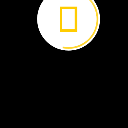
Finney’s
bat
What’s
Old
Is
New
Again
The
summer
sun
beats
down
on
the
Wyoming
rocks.
Bonnie
Finney
holds
a
large
slab
on
its
edge.
A
bead
of
sweat
rolls
down
her
forehead.
The
rock
is
heavy
but
she
knows
it’s
special
even
before
she
splits
it
open.
Tap.
Tap.
Tap.
She
hammers
a
small
wedge
into
the
rock
and
a
crevice
begins
to
spread
like
a
smile.
Tap.
Tap.
Ta