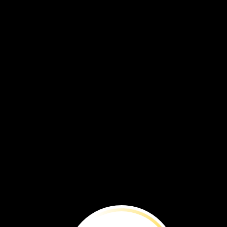
“The
iguanas
are
small,
and
of
a
sooty
black,
which,
if
possible,
heightens
their
native
ugliness.
Indeed,
so
disgusting
is
their
appearance,
that
no
one
on
board
could
be
prevailed
upon
t
take
them
as
food.”
—Captain
James
Colnett
of
the
British
Royal
Navy,
1798