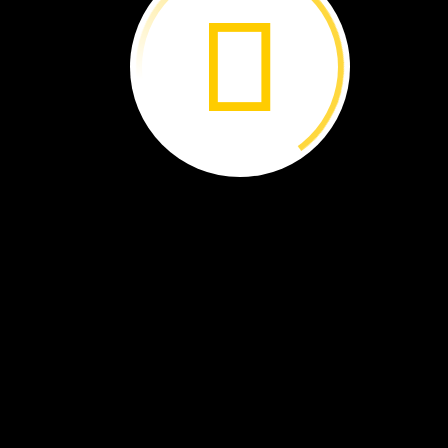
The
Galápagos
Islands ›
Islands
Born
of
Fire ›