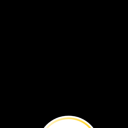
BEFORE
YOU
RE
Follow
a
scientist’s
quest
to
reveal
the
secrets
of
this
mysterious
dinosaur.
By
National
Geographic
staff