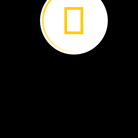
It
comes
out
of
the
chrysalis.
The
butterfly’s
wings
are
wet.
Its
wings
dry.