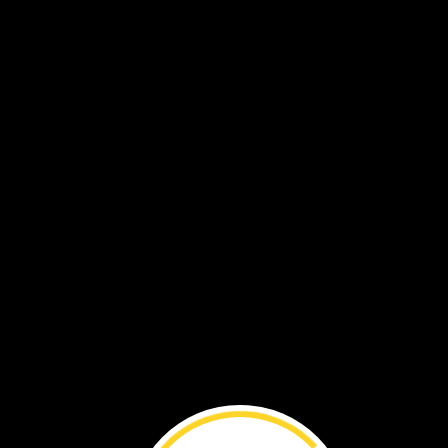
chrysalis
butterfly
wings