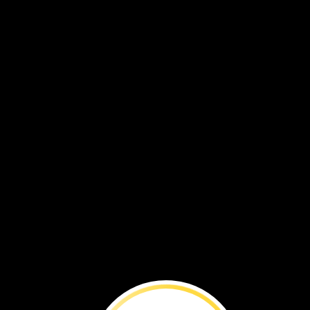
The
End