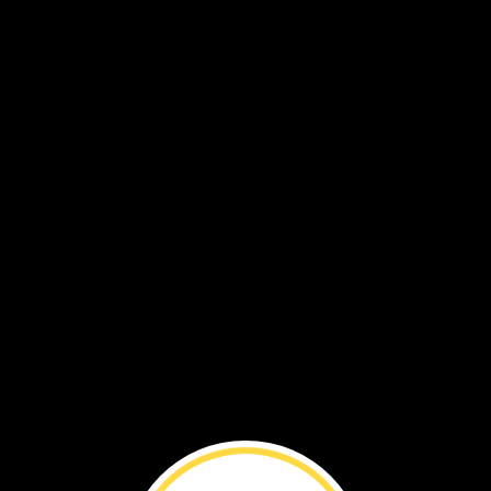
Now,
the
butterfly
can
fly.