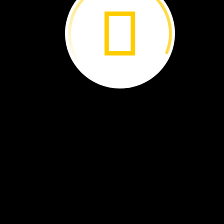
Chameleons
have
long
tongues.
They
use
them
to
catch
bugs.