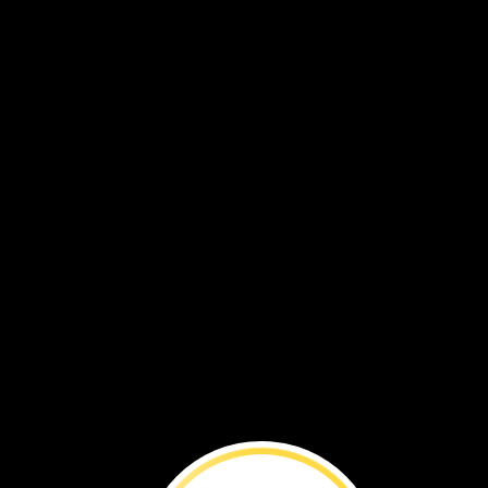
tongue