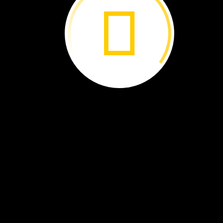
You
can
make
music
with
drums.
Beat
a
drum.
It
goes
BOOM!​​​​​​​