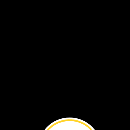
Touch
your
throat.
Then
sing
Part
of
your
throat
moves
back
and
forth
quickly.
Can
you
feel
it?