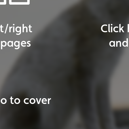
The
En
o
to
next
page
ticles