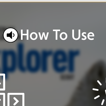
w
To
Use
Click
buttons
and
icons