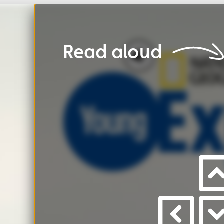
Read
aloud
Ho
Press
left
/
right
to
view
pages