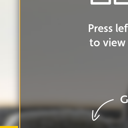
Go
to
cover
G
Go
to
ar