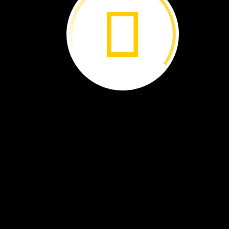
Dancing
Dragons ›
Flamingo
Bob ›