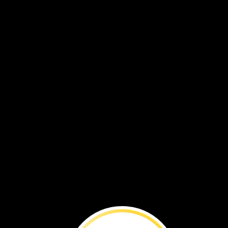
VOL. 20 NO. 3