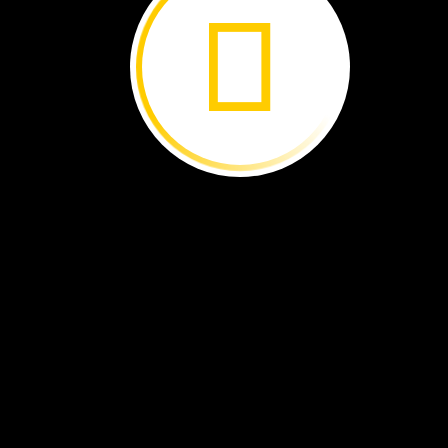
Odette
talks
about
Bob.