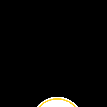
How
does
Norman
move
a
bike?
He
pedals
hard.
Then
the
wheels
turn
fast!