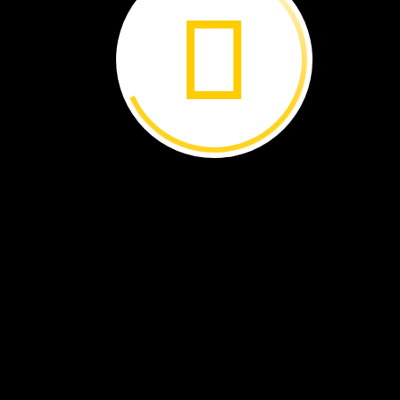
coconut
seed