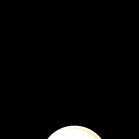
maple
tree
seeds