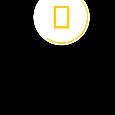
maple
tree
These
seeds
have
wings.
They
fall
and
spin
to
a
new
place.