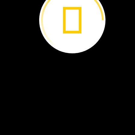
Too
Many
Snails ›