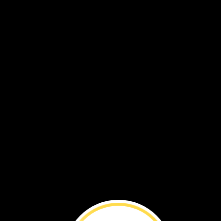
Dragonflies ›
Water
All
Around ›