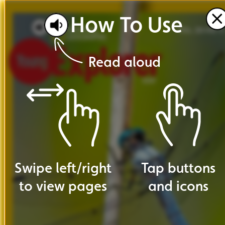
How
To
Use
VOL. 20 NO. 4
Read
aloud
Swipe
left
/
right
Tap
buttons
to
view
pages
and
icons