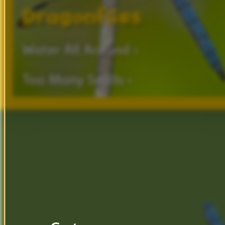
Dragonflies
Water
All
Around ›
Too
Many
Snails ›