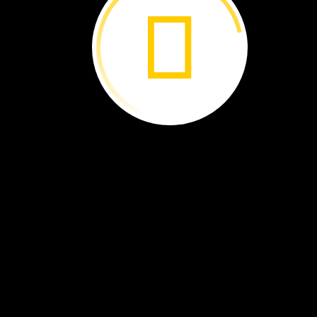
The
sun
heats
water.
The
water
becomes
a
gas.