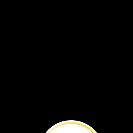
You
can
make
pictures
with
crayons.
What
will
you
draw
with
crayons?