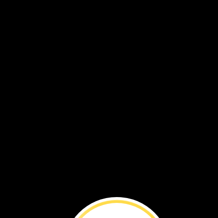
waterbuck
Elephants
ea
grass,
too.