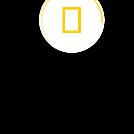
The
park
has
plant
eaters.
Waterbuck
eat
a
lot
of
grass