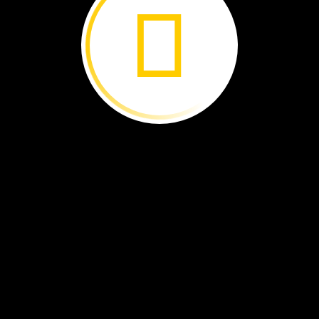
.
lick!
he
camera.