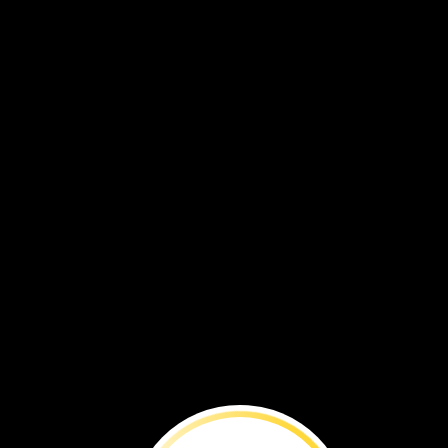
They
walk
to
green
places.
They
find
food
and
water
there.
They
move
to
find
what
they
need.