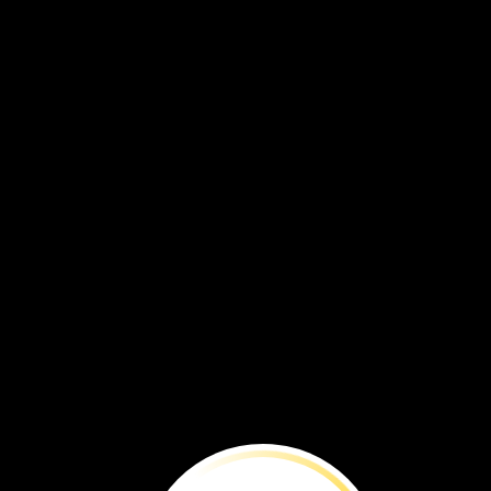
The
camels
are
strong.
They
help
me.
I
am
glad
to
have
them
on
my
walk.