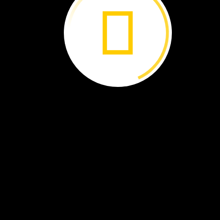
They
swim
to
warm
waters.
They
have
their
babies
there.