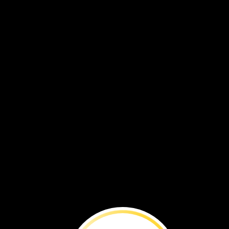
VOL. 19 NO. 1