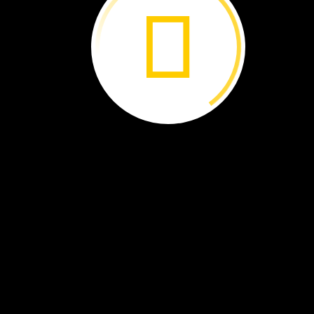
Rainforest ›
Where
Food
Grows ›
A
Rare
Rhino ›