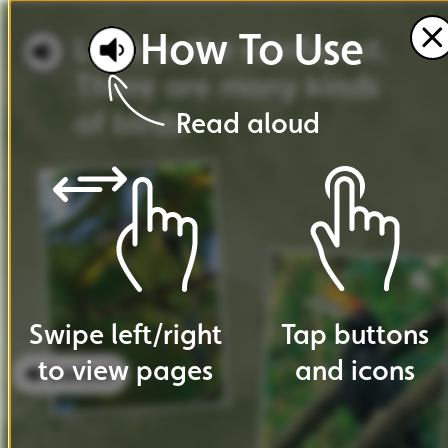
How
To
Use
Look
in
the
rainforest.
There
are
many
kinds
of
birds.
Read
aloud
Swipe
left
/
right
Tap
buttons
to
view
pages
and
icons
barbet