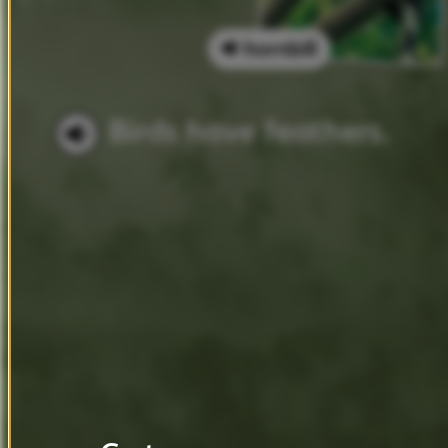
hornbill
Birds
have
feathers.