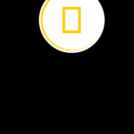
Some
foods
come
from
plants.
Where
do
these
foods
grow?