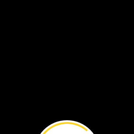
ed
on
its
own.
How?
entists
try
to
solve
this
d
more
of
By
Lynn
Brunelle