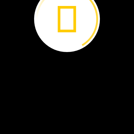
the
Pearl
›
River
of
Ice ›