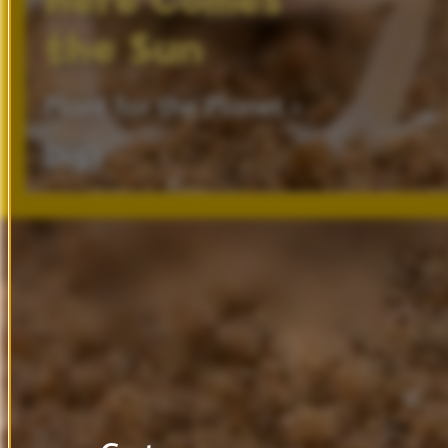
Here
Comes
the
Sun
Plant
for
the
Planet ›
Dig ›