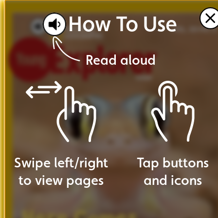
How
To
Use
VOL. 20 NO. 5
Read
aloud
Swipe
left
/
right
Tap
buttons
to
view
pages
and
icons