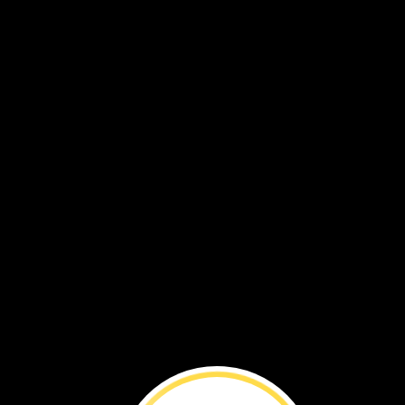
Make
a
Differe
Meet
Felix.
When