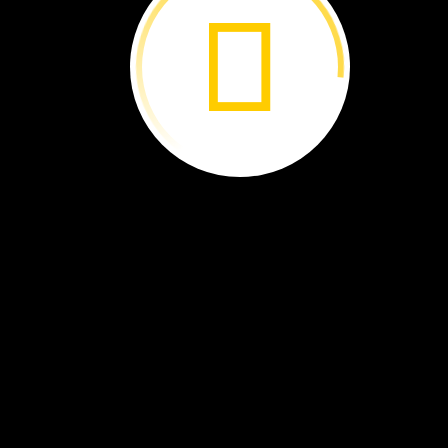
he
was
nine
years
old,
he
had
a
big
idea.
He
wanted
kids
to
plant
trees
around
the
world.