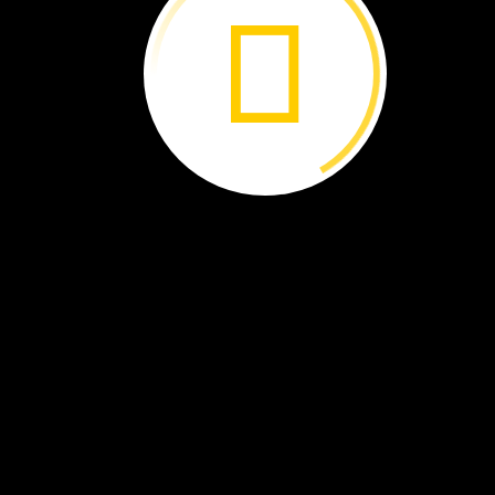
Felix
read
that
trees
can
help.
Trees
take
in
the
gas
to
make
food.
They
store
the
gas
in
their
wood.
This
helps
clean
the
air.