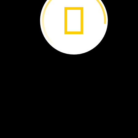
dolphin
image
A
dolphin
looks
in
a
mirror.
What
does
it
see?
It
sees
an
image
of
its
face.