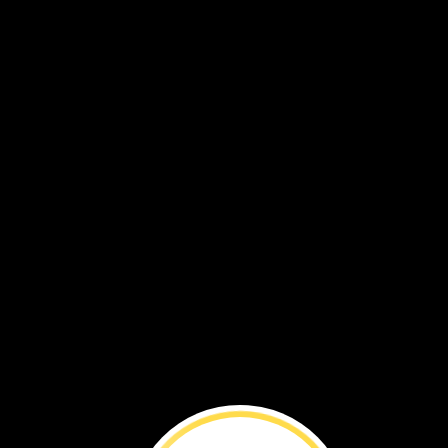
Explore
Light
mirr